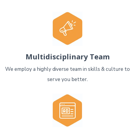
Multidisciplinary Team
We employ a highly diverse team in skills & culture to
serve you better.