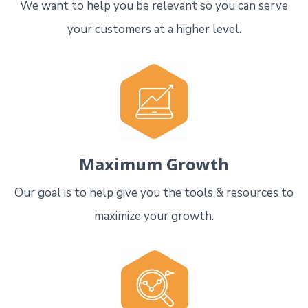
We want to help you be relevant so you can serve
your customers at a higher level.
Maximum Growth
Our goal is to help give you the tools & resources to
maximize your growth.