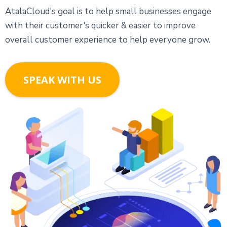
AtalaCloud's goal is to help small businesses engage
with their customer's quicker & easier to improve
overall customer experience to help everyone grow.
SPEAK WITH US