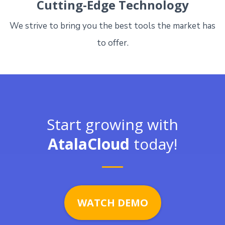
Cutting-Edge Technology
We strive to bring you the best tools the market has
to offer.
Start growing with
AtalaCloud
today!
WATCH DEMO