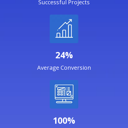
Successful Projects
24%
Average Conversion
100%