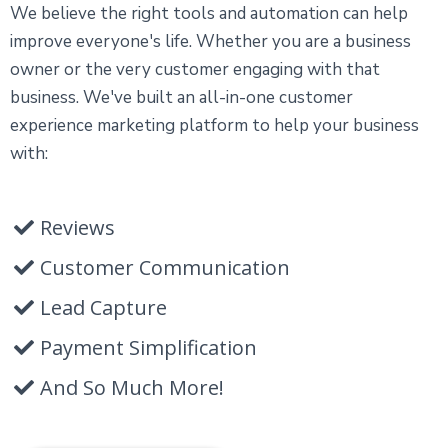
We believe the right tools and automation can help
improve everyone's life. Whether you are a business
owner or the very customer engaging with that
business. We've built an all-in-one customer
experience marketing platform to help your business
with:
Reviews
Customer Communication
Lead Capture
Payment Simplification
And So Much More!