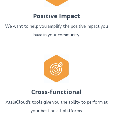
Positive Impact
We want to help you amplify the positive impact you
have in your community.
Cross-functional
AtalaCloud's tools give you the ability to perform at
your best on all platforms.