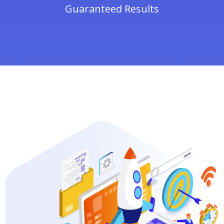
Guaranteed Results