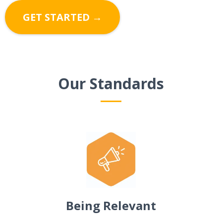
GET STARTED →
Our Standards
Being Relevant