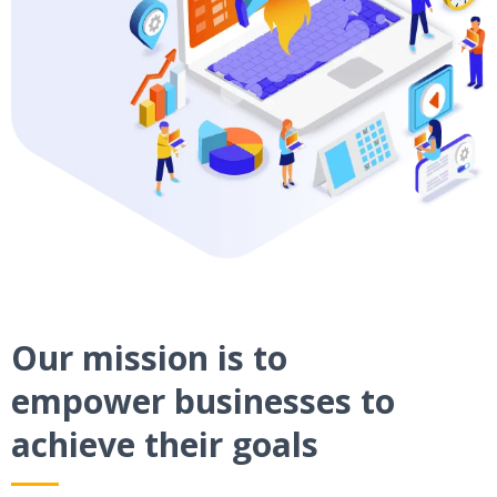
Our mission is to
empower businesses to
achieve their goals