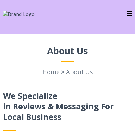
About Us
Home
>
About Us
We Specialize
in Reviews & Messaging For
Local Business