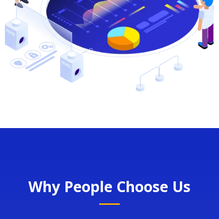
Why People Choose Us