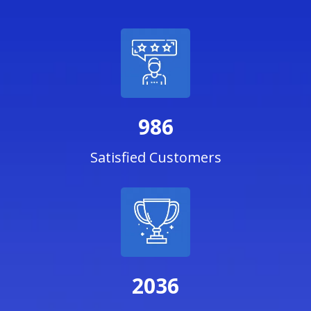
986
Satisfied Customers
2036